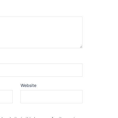
Website