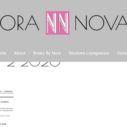
ome
About
Books By Nora
Noraluxe Loungewear
Cont
M-2-2020