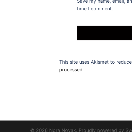
Save my name, email, and
time I comment.
This site uses Akismet to reduc
processed
.
© 2026 Nora Novak. Proudly powered by
Sy