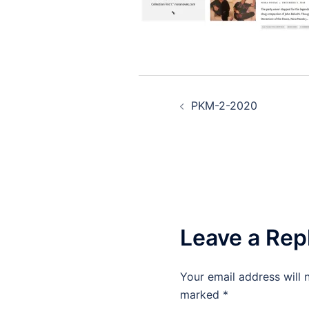
Post
PKM-2-2020
navigation
Leave a Rep
Your email address will 
marked
*