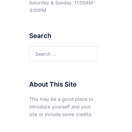
Saturday & Sunday: 11:00AM–
3:00PM
Search
Search
for:
About This Site
This may be a good place to
introduce yourself and your
site or include some credits.