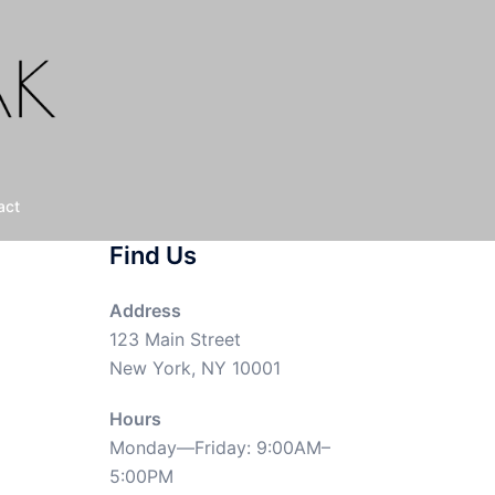
act
Find Us
Address
123 Main Street
New York, NY 10001
Hours
Monday—Friday: 9:00AM–
5:00PM