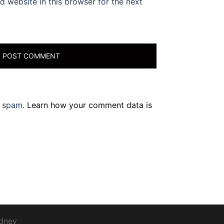
 website in this browser for the next
e spam.
Learn how your comment data is
dney