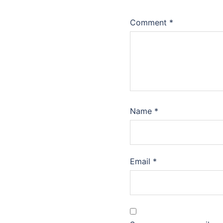
Comment
*
Name
*
Email
*