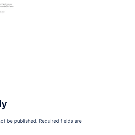
ly
not be published.
Required fields are