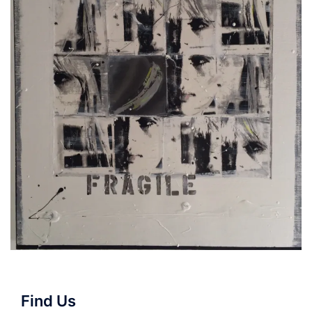
Find Us