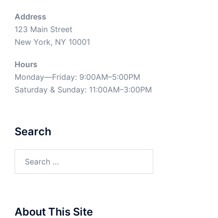
Address
123 Main Street
New York, NY 10001
Hours
Monday—Friday: 9:00AM–5:00PM
Saturday & Sunday: 11:00AM–3:00PM
Search
Search
for:
About This Site